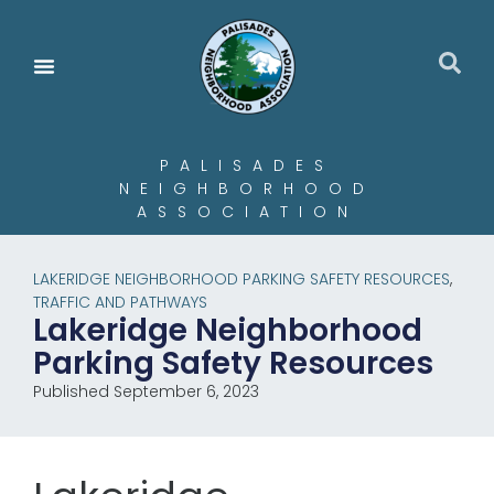
PALISADES
NEIGHBORHOOD
ASSOCIATION
LAKERIDGE NEIGHBORHOOD PARKING SAFETY RESOURCES
,
TRAFFIC AND PATHWAYS
Lakeridge Neighborhood
Parking Safety Resources
Published September 6, 2023