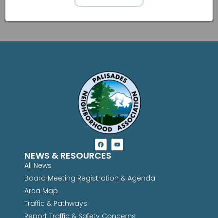
NEWS & RESOURCES
All News
Board Meeting Registration & Agenda
Area Map
Traffic & Pathways
Report Traffic & Safety Concerns