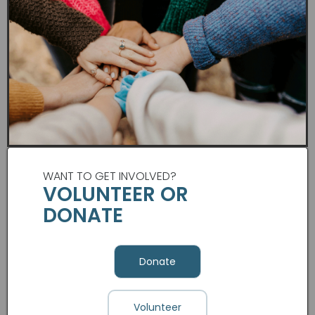
WANT TO GET INVOLVED?
VOLUNTEER OR
DONATE
Donate
Volunteer