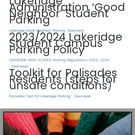
Lakeridge
Administration ‘Good
Neighbor’ Student
Parking
Lakeridge-Good-Neighbor-Parking
Download
2023/2024 Lakeridge
Student Campus
Parking Policy
LAKERIDGE-HIGH-SCHOOL-Parking-Regulations-2023_2024-
Download
Toolkit for Palisades
Residents (steps for
unsafe conditions
)
Palisades-Tool-Kit-Lakeridge-Parking-
Download