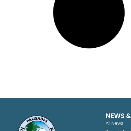
NEWS &
All News