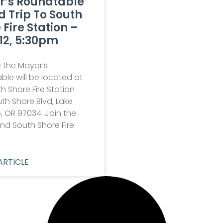
r’s Roundtable
ld Trip To South
 Fire Station –
12, 5:30pm
 the Mayor’s
le will be located at
h Shore Fire Station
th Shore Blvd, Lake
 OR 97034. Join the
nd South Shore Fire
ARTICLE