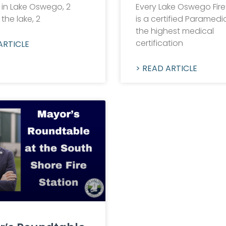
 in Lake Oswego, 2
Every Lake Oswego Fire
 the lake, 2
is a certified Paramedic!
the highest medical
certification
ARTICLE
> READ ARTICLE