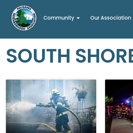
Community
Our Association
SOUTH SHORE