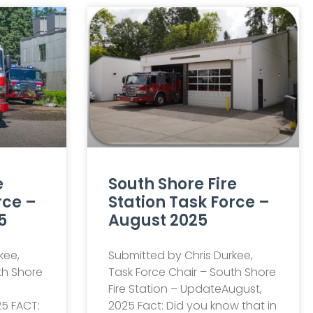
e
South Shore Fire
rce –
Station Task Force –
5
August 2025
kee,
Submitted by Chris Durkee,
th Shore
Task Force Chair – South Shore
Fire Station – UpdateAugust,
5 FACT:
2025 Fact: Did you know that in