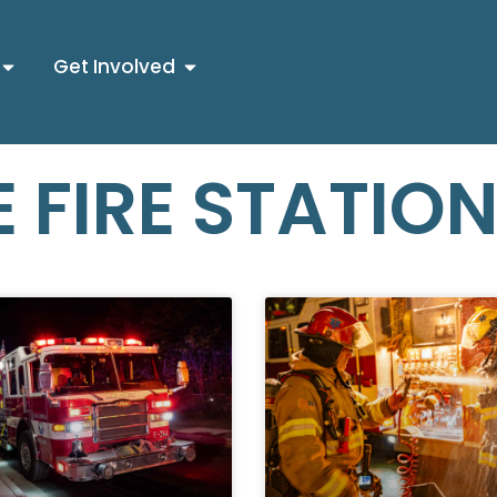
Get Involved
 FIRE STATIO