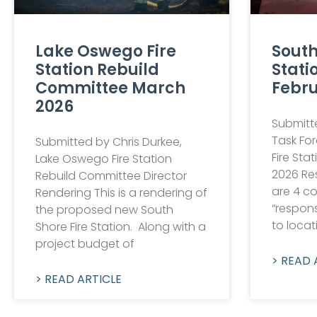
Lake Oswego Fire
South
Station Rebuild
Stati
Committee March
Febru
2026
Submitte
Task Fo
Submitted by Chris Durkee,
Fire Sta
Lake Oswego Fire Station
2026 Re
Rebuild Committee Director
are 4 c
Rendering This is a rendering of
“respons
the proposed new South
to locat
Shore Fire Station. Along with a
project budget of
> READ 
> READ ARTICLE