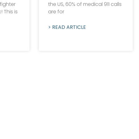
fighter
the US, 60% of medical 911 calls
 This is
are for
> READ ARTICLE