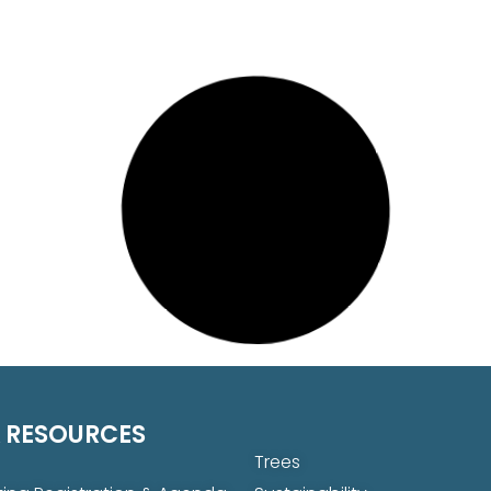
 RESOURCES
Trees