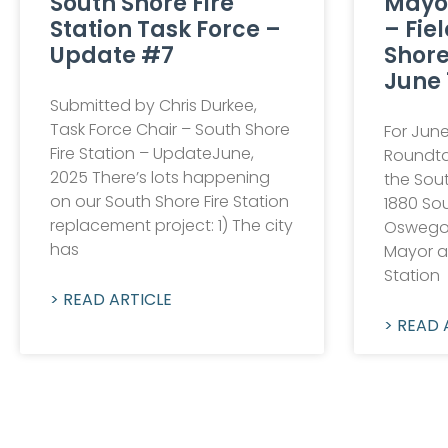
South Shore Fire
Mayo
Station Task Force –
– Fie
Update #7
Shore
June 
Submitted by Chris Durkee,
Task Force Chair – South Shore
For June
Fire Station – UpdateJune,
Roundtab
2025 There’s lots happening
the Sout
on our South Shore Fire Station
1880 Sou
replacement project: 1) The city
Oswego,
has
Mayor a
Station
> READ ARTICLE
> READ 