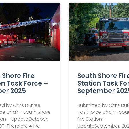
 Shore Fire
South Shore Fir
on Task Force –
Station Task Fo
er 2025
September 202
d by Chris Durkee,
Submitted by Chris Dur
ce Chair – South Shore
Task Force Chair – Sou
tion – UpdateOctober,
Fire Station –
T: There are 4 fire
UpdateSeptember, 202