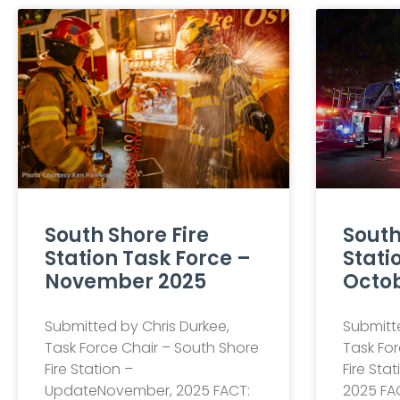
South Shore Fire
South
Station Task Force –
Stati
November 2025
Octob
Submitted by Chris Durkee,
Submitte
Task Force Chair – South Shore
Task For
Fire Station –
Fire Sta
UpdateNovember, 2025 FACT:
2025 FAC