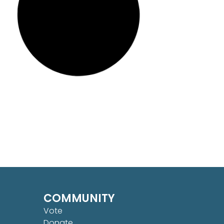
COMMUNITY
Vote
Donate