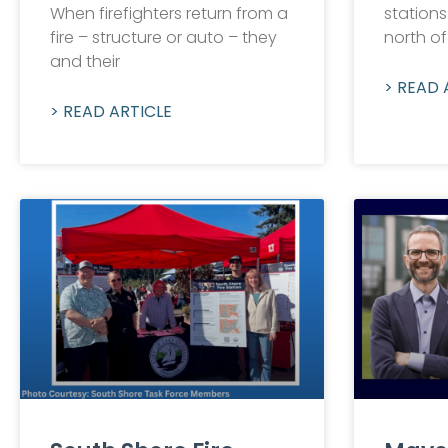
When firefighters return from a
stations
fire – structure or auto – they
north of
and their
> READ 
> READ ARTICLE