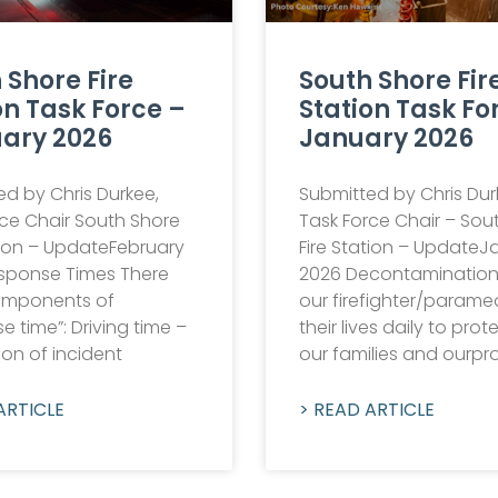
 Shore Fire
South Shore Fir
on Task Force –
Station Task Fo
ary 2026
January 2026
d by Chris Durkee,
Submitted by Chris Dur
rce Chair South Shore
Task Force Chair – Sou
tion – UpdateFebruary
Fire Station – UpdateJ
sponse Times There
2026 Decontaminatio
omponents of
our firefighter/paramed
e time”: Driving time –
their lives daily to prot
ion of incident
our families and ourpr
ARTICLE
> READ ARTICLE