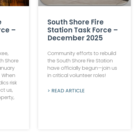
e
South Shore Fire
rce –
Station Task Force –
December 2025
kee,
Community efforts to rebuild
th Shore
the South Shore Fire Station
anuary
have officially begun—join us
n When
in critical volunteer roles!
ics risk
ect us,
> READ ARTICLE
operty,