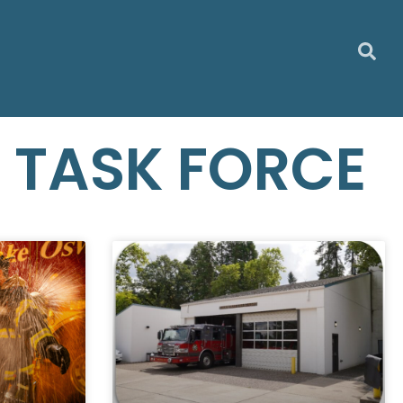
N TASK FORCE