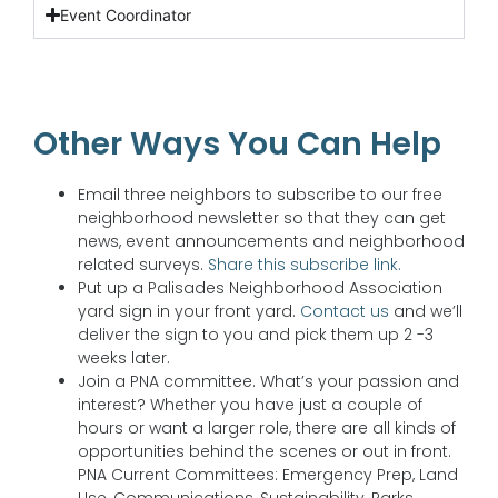
Event Coordinator
Other Ways You Can Help
Email three neighbors to subscribe to our free
neighborhood newsletter so that they can get
news, event announcements and neighborhood
related surveys.
Share this subscribe link.
Put up a Palisades Neighborhood Association
yard sign in your front yard.
Contact us
and we’ll
deliver the sign to you and pick them up 2 -3
weeks later.
Join a PNA committee. What’s your passion and
interest? Whether you have just a couple of
hours or want a larger role, there are all kinds of
opportunities behind the scenes or out in front.
PNA Current Committees: Emergency Prep, Land
Use, Communications, Sustainability, Parks,