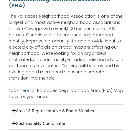
(PNA)
The Palisades Neighborhood Association is one of the
largest and most active neighborhood associations
in Lake Oswego, with over 4,000 residents and 1,700
homes. Our mission is to enhance neighborhood
identity, improve community life, and provide input to
elected city officials on critical matters affecting our
neighborhood. We’re looking for an organized,
motivated, and community-minded individuals to join
our team as a volunteer. Training will be provided by
existing board members to ensure a smooth
transition into the role.
Look
here
for Palisades Neighborhood Area (PNA) Map
to verify your area.
Area 13 Representative & Board Member
Sustainability Coordinator