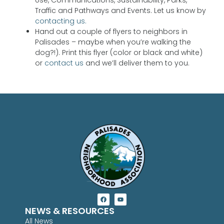
Traffic and Pathways and Events. Let us know by
contacting us.
Hand out a couple of flyers to neighbors in
Palisades – maybe when you’re walking the
dog?!). Print this flyer (color or black and white)
or
contact us
and we’ll deliver them to you.
NEWS & RESOURCES
All News