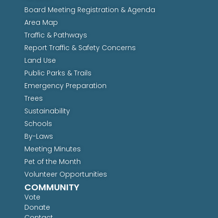
Board Meeting Registration & Agenda
Area Map
Traffic & Pathways
Report Traffic & Safety Concerns
Land Use
Public Parks & Trails
Emergency Preparation
Trees
Sustainability
Schools
By-Laws
Meeting Minutes
Pet of the Month
Volunteer Opportunities
COMMUNITY
Vote
Donate
Contact