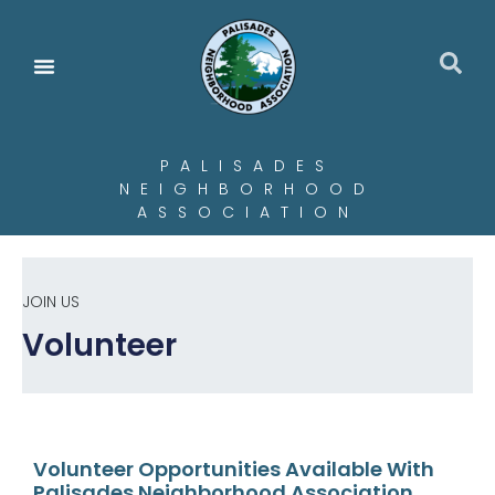
PALISADES
NEIGHBORHOOD
ASSOCIATION
JOIN US
Volunteer
Volunteer Opportunities Available With
Palisades Neighborhood Association