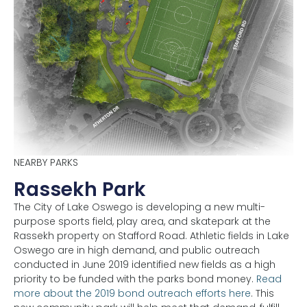
NEARBY PARKS
Rassekh Park
The City of Lake Oswego is developing a new multi-
purpose sports field, play area, and skatepark at the
Rassekh property on Stafford Road. Athletic fields in Lake
Oswego are in high demand, and public outreach
conducted in June 2019 identified new fields as a high
priority to be funded with the parks bond money.
Read
more about the 2019 bond outreach efforts here
. This