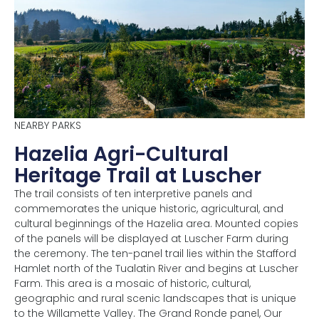
NEARBY PARKS
Hazelia Agri-Cultural
Heritage Trail at Luscher
The trail consists of ten interpretive panels and
commemorates the unique historic, agricultural, and
cultural beginnings of the Hazelia area. Mounted copies
of the panels will be displayed at Luscher Farm during
the ceremony. The ten-panel trail lies within the Stafford
Hamlet north of the Tualatin River and begins at Luscher
Farm. This area is a mosaic of historic, cultural,
geographic and rural scenic landscapes that is unique
to the Willamette Valley. The Grand Ronde panel, Our