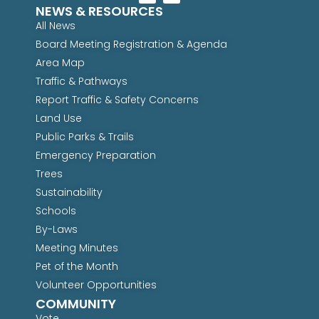
NEWS & RESOURCES
All News
Board Meeting Registration & Agenda
Area Map
Traffic & Pathways
Report Traffic & Safety Concerns
Land Use
Public Parks & Trails
Emergency Preparation
Trees
Sustainability
Schools
By-Laws
Meeting Minutes
Pet of the Month
Volunteer Opportunities
COMMUNITY
Vote