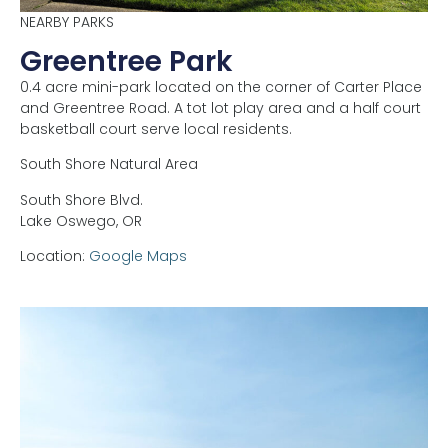
NEARBY PARKS
Greentree Park
0.4 acre mini-park located on the corner of Carter Place
and Greentree Road. A tot lot play area and a half court
basketball court serve local residents.
South Shore Natural Area
South Shore Blvd.
Lake Oswego,
OR
Location:
Google Maps