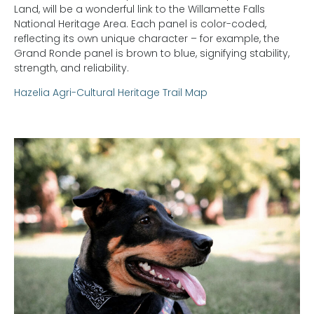
Land, will be a wonderful link to the Willamette Falls
National Heritage Area. Each panel is color-coded,
reflecting its own unique character – for example, the
Grand Ronde panel is brown to blue, signifying stability,
strength, and reliability.
Hazelia Agri-Cultural Heritage Trail Map