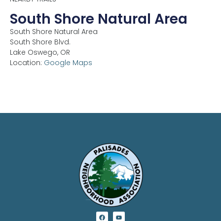
South Shore Natural Area
South Shore Natural Area
South Shore Blvd.
Lake Oswego,
OR
Location:
Google Maps