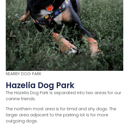
NEARBY DOG PARK
Hazelia Dog Park
The Hazelia Dog Park is separated into two areas for our
canine friends.
The northern most area is for timid and shy dogs. The
larger area adjacent to the parking lot is for more
outgoing dogs.