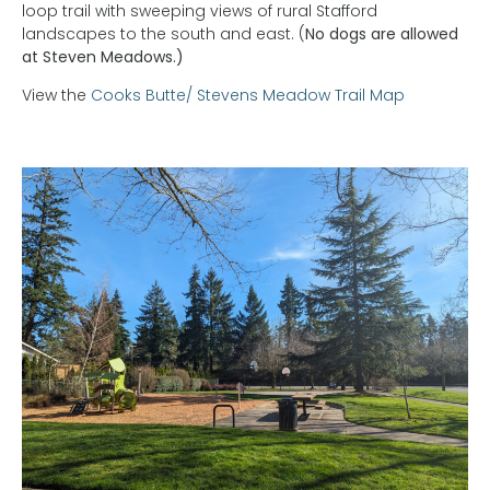
loop trail with sweeping views of rural Stafford
landscapes to the south and east. (
No dogs are allowed
at Steven Meadows.)
View the
Cooks Butte/ Stevens Meadow Trail Map