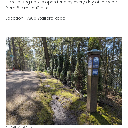
Hazelia Dog Park is open for play every day of the year
from 6 a.m. to 10 p.m.
Location: 17800 Stafford Road
NEARBY TRAILS