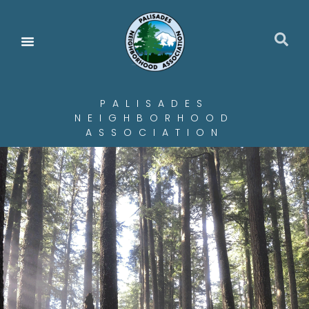
PALISADES
NEIGHBORHOOD
ASSOCIATION