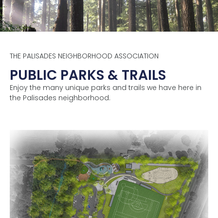
THE PALISADES NEIGHBORHOOD ASSOCIATION
PUBLIC PARKS & TRAILS
Enjoy the many unique parks and trails we have here in
the Palisades neighborhood.