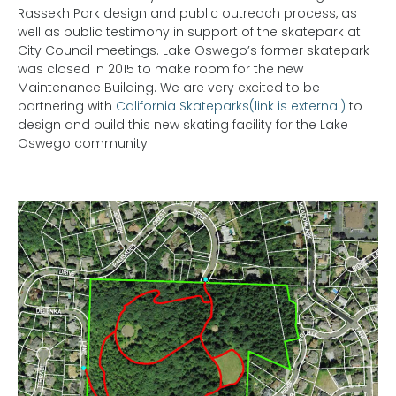
Rassekh Park design and public outreach process, as
well as public testimony in support of the skatepark at
City Council meetings. Lake Oswego’s former skatepark
was closed in 2015 to make room for the new
Maintenance Building. We are very excited to be
partnering with
California Skateparks
(link is external)
to
design and build this new skating facility for the Lake
Oswego community.