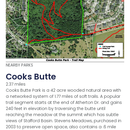
NEARBY PARKS
Cooks Butte
2.37 miles
Cooks Butte Park is a 42 acre wooded natural area with
a networked system of 1.77 miles of soft trails. A popular
trail segment starts at the end of Atherton Dr. and gains
240 feet in elevation by traversing the butte until
reaching the meadow at the summit which has subtle
views of Stafford Basin. Stevens Meadows, purchased in
2003 to preserve open space, also contains a .6 mile