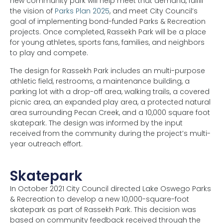
new community park will help meet that demand, fulfill
the vision of
Parks Plan 2025
, and meet City Council’s
goal of implementing bond-funded Parks & Recreation
projects. Once completed, Rassekh Park will be a place
for young athletes, sports fans, families, and neighbors
to play and compete.
The design for Rassekh Park includes an multi-purpose
athletic field, restrooms, a maintenance building, a
parking lot with a drop-off area, walking trails, a covered
picnic area, an expanded play area, a protected natural
area surrounding Pecan Creek, and a 10,000 square foot
skatepark. The design was informed by the input
received from the community during the project’s multi-
year outreach effort.
Skatepark
In October 2021 City Council directed Lake Oswego Parks
& Recreation to develop a new 10,000-square-foot
skatepark as part of Rassekh Park. This decision was
based on community feedback received through the