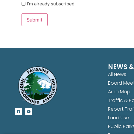
I'm already subscribed
Submit
NEWS &
All News
Board Meet
Area Map
Traffic & 
Report Tra
Land Use
Public Parks