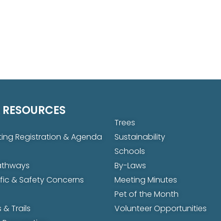
 RESOURCES
Trees
ing Registration & Agenda
Sustainability
Schools
Pathways
By-Laws
ffic & Safety Concerns
Meeting Minutes
Pet of the Month
 & Trails
Volunteer Opportunities