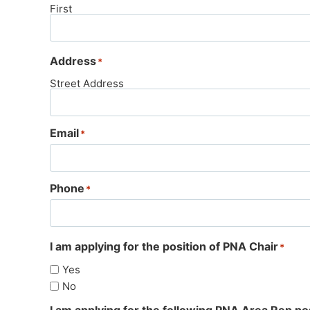
First
Address
*
Street Address
Email
*
Phone
*
I am applying for the position of PNA Chair
*
Yes
No