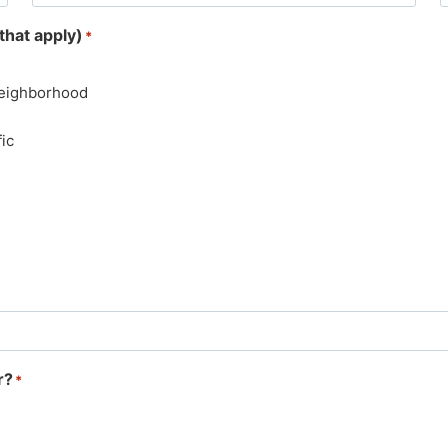
that apply)
*
Neighborhood
ic
r?
*