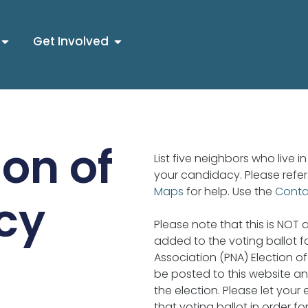
Get Involved
on of
List five neighbors who live 
your candidacy. Please refer
Maps
for help. Use the
Cont
cy
Please note that this is NOT a 
added to the voting ballot 
Association (PNA) Election of 
be posted to this website an
the election. Please let your
that voting ballot in order fo