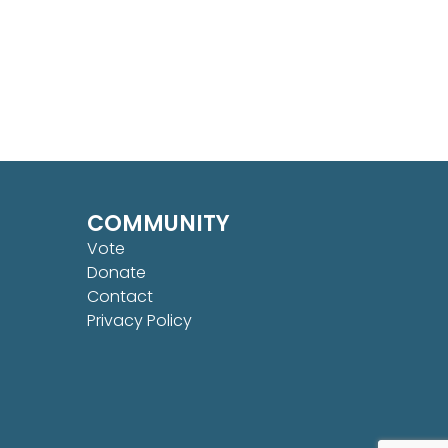
COMMUNITY
Vote
Donate
Contact
Privacy Policy