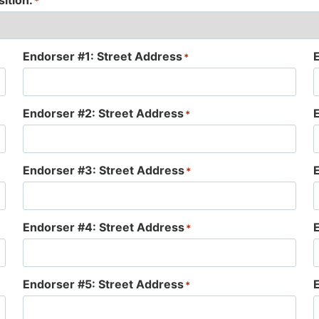
ition:
*
Endorser #1: Street Address
*
Endorser #2: Street Address
*
Endorser #3: Street Address
*
Endorser #4: Street Address
*
Endorser #5: Street Address
*