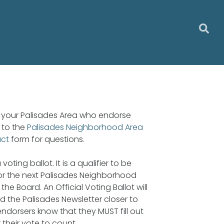
in your Palisades Area who endorse
 to the
Palisades Neighborhood Area
act
form for questions.
voting ballot. It is a qualifier to be
for the next Palisades Neighborhood
the Board. An Official Voting Ballot will
d the Palisades Newsletter closer to
 endorsers know that they MUST fill out
r their vote to count.