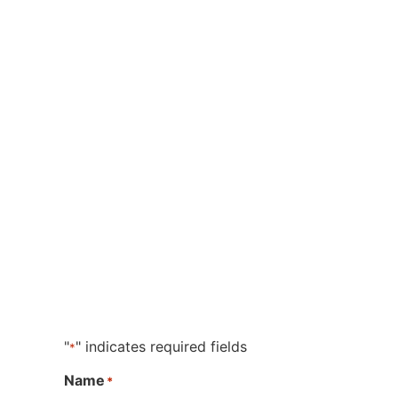
"
" indicates required fields
*
Name
*