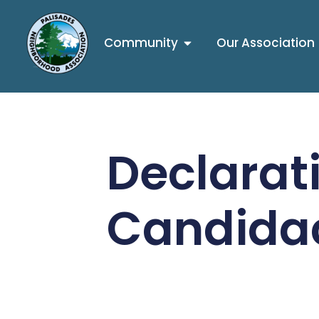
Community
Our Association
Declarati
Candida