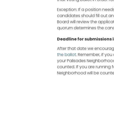
Exception: If a position needs
candidates should fill out a
Board will review the applic
quorum determines the candi
Deadline for submissions 
After that date we encourage
the ballot
. Remember, if you 
your Palisades Neighborhood
counted. If you are running fo
Neighborhood will be counte