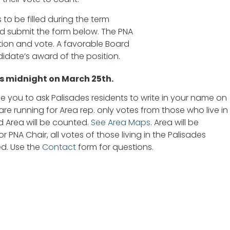
 to be filled during the term
nd submit the form below. The PNA
ation and vote. A favorable Board
date’s award of the position.
is midnight on March 25th.
 you to ask Palisades residents to write in your name on
are running for Area rep. only votes from those who live in
 Area will be counted.
See Area Maps
. Area will be
r PNA Chair, all votes of those living in the Palisades
d. Use the
Contact
form for questions.