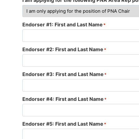
I am applying for the following PNA Area Rep pos
Endorser #1: First and Last Name
*
Endorser #2: First and Last Name
*
Endorser #3: First and Last Name
*
Endorser #4: First and Last Name
*
Endorser #5: First and Last Name
*