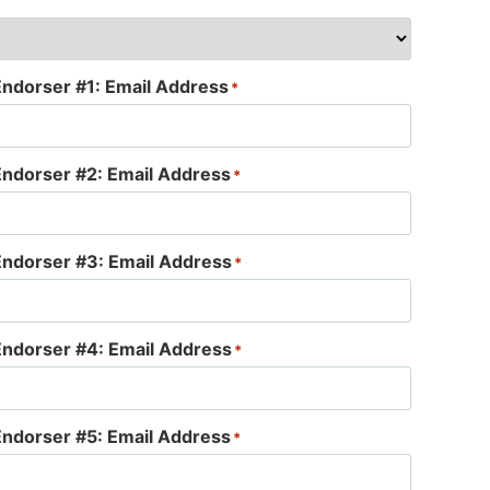
Endorser #1: Email Address
*
Endorser #2: Email Address
*
Endorser #3: Email Address
*
Endorser #4: Email Address
*
Endorser #5: Email Address
*