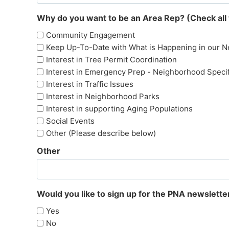
Why do you want to be an Area Rep? (Check all 
Community Engagement
Keep Up-To-Date with What is Happening in our 
Interest in Tree Permit Coordination
Interest in Emergency Prep - Neighborhood Specif
Interest in Traffic Issues
Interest in Neighborhood Parks
Interest in supporting Aging Populations
Social Events
Other (Please describe below)
Other
Would you like to sign up for the PNA newslette
Yes
No