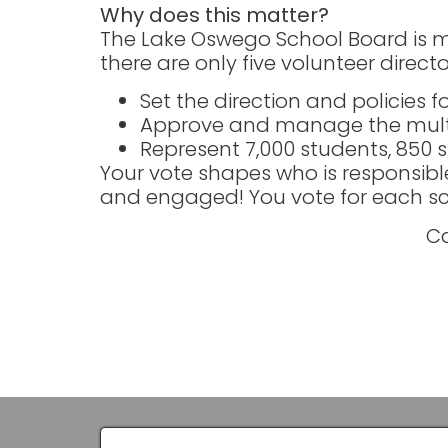
Why does this matter?
The Lake Oswego School Board is m
there are only five volunteer director
Set the direction and policies fo
Approve and manage the multi
Represent 7,000 students, 850 
Your vote shapes who is responsibl
and engaged! You vote for each sch
Ca