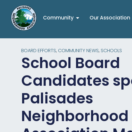
Community
Our Association
BOARD EFFORTS
,
COMMUNITY NEWS
,
SCHOOLS
School Board
Candidates sp
Palisades
Neighborhood