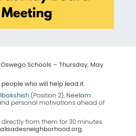
ke Oswego Schools – Thursday, May
eople who will help lead it.
lbakshish
(Position 2),
Neelam
ies and personal motivations ahead of
 directly from them for 30 minutes.
palisadesneighborhood.org.