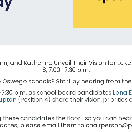
ay
m, and Katherine Unveil Their Vision for La
8, 7:00–7:30 p.m.
 Oswego schools? Start by hearing from the p
7:30 p.m.
as school board candidates
Lena E
Lupton
(Position 4) share their vision, priorit
ng these candidates the floor—so you can hear
ndidates, please email them to chairperson@