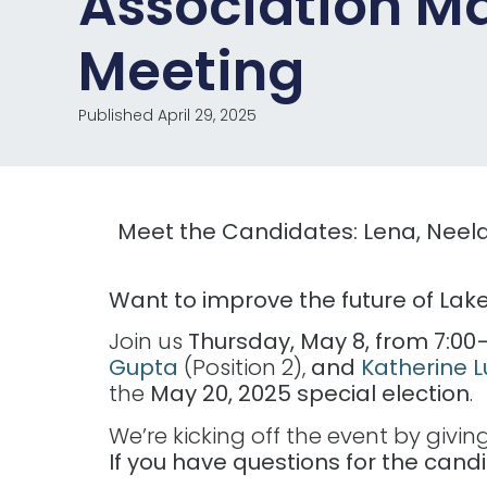
Association M
Meeting
Published April 29, 2025
Meet the Candidates: Lena, Neela
Want to improve the future of Lake
Join us
Thursday, May 8, from 7:00–
Gupta
(Position 2),
and
Katherine 
the
May 20, 2025 special election
.
We’re kicking off the event by givi
If you have questions for the ca