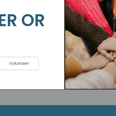
ER OR
Volunteer