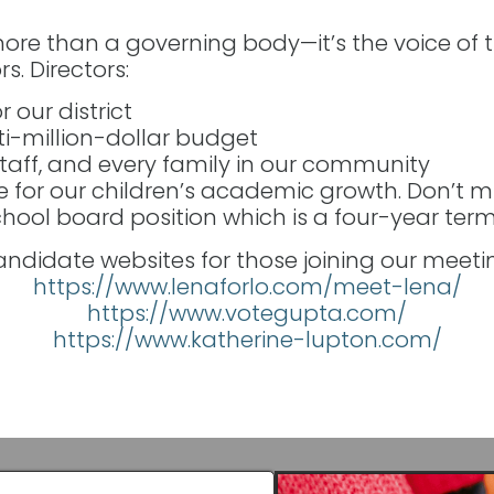
ore than a governing body—it’s the voice of 
s. Directors:
r our district
-million-dollar budget
staff, and every family in our community
e for our children’s academic growth. Don’t m
ool board position which is a four-year term
ndidate websites for those joining our meeti
https://www.lenaforlo.com/meet-lena/
https://www.votegupta.com/
https://www.katherine-lupton.com/