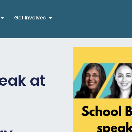
Get Involved
eak at