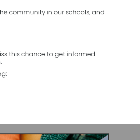
the community in our schools, and
iss this chance to get informed
.
ng: