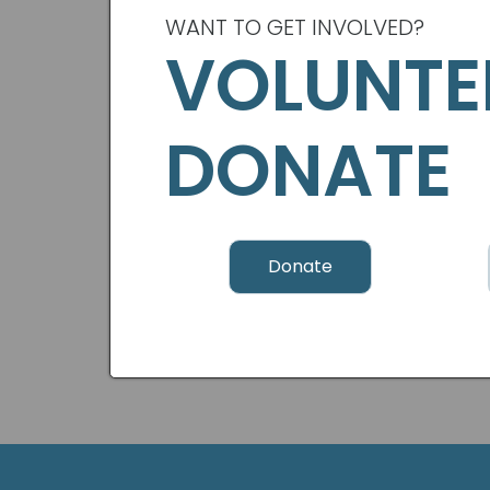
WANT TO GET INVOLVED?
VOLUNTE
DONATE
Donate