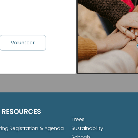
Volunteer
 RESOURCES
Trees
ing Registration & Agenda
Sustainability
Schools