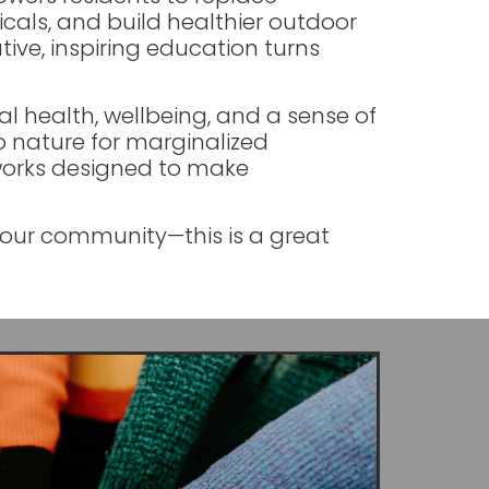
cals, and build healthier outdoor
tive, inspiring education turns
 health, wellbeing, and a sense of
o nature for marginalized
orks designed to make
your community—this is a great