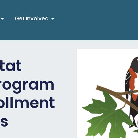
Get Involved
tat
Program
rollment
es