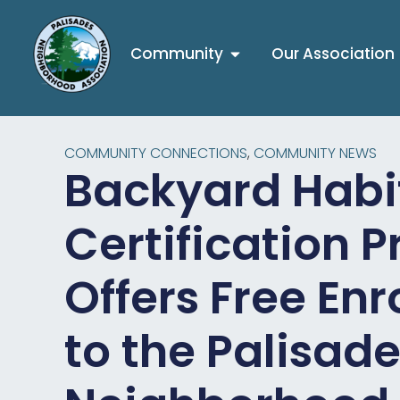
Community
Our Association
COMMUNITY CONNECTIONS
,
COMMUNITY NEWS
Backyard Habi
Certification 
Offers Free En
to the Palisad