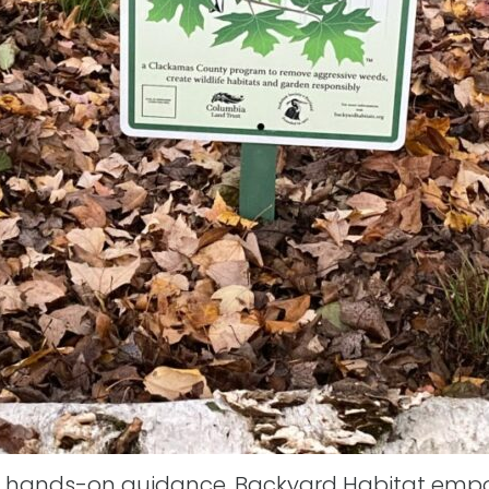
 hands-on guidance, Backyard Habitat empow