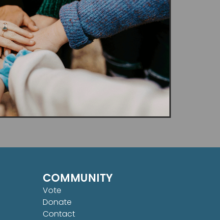
COMMUNITY
Vote
Donate
Contact