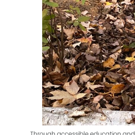
Through accessible education and