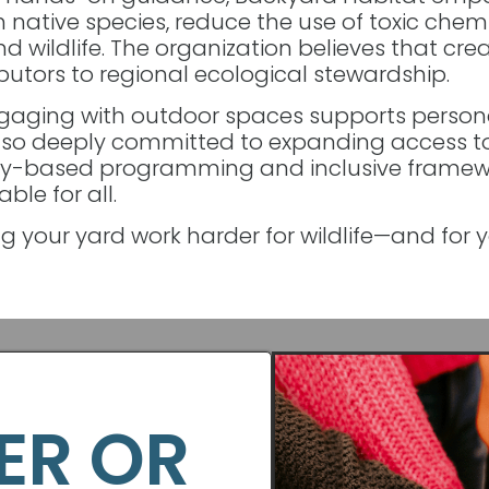
native species, reduce the use of toxic chemi
 wildlife. The organization believes that crea
butors to regional ecological stewardship.
gaging with outdoor spaces supports personal
also deeply committed to expanding access t
y-based programming and inclusive framew
le for all.
g your yard work harder for wildlife—and for 
ER OR