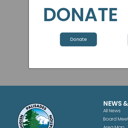
DONATE
Donate
NEWS &
All News
Board Meet
Area Map