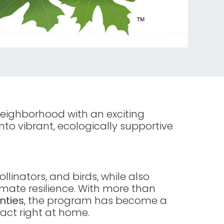
eighborhood with an exciting
into vibrant, ecologically supportive
linators, and birds, while also
ate resilience. With more than
nties
, the program has become a
act right at home.