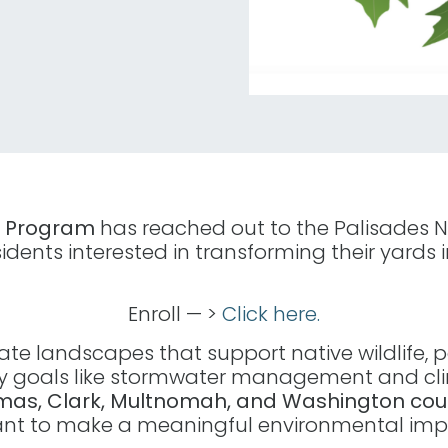
n Program
has reached out to the Palisades N
sidents interested in transforming their yards 
Enroll — >
Click here.
e landscapes that support native wildlife, pol
 goals like stormwater management and clim
amas, Clark, Multnomah, and Washington cou
want to make a meaningful environmental imp