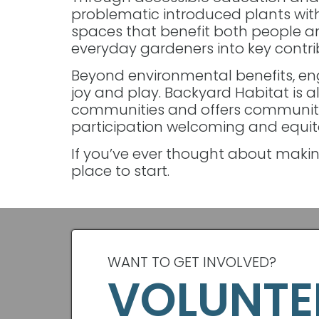
problematic introduced plants with 
spaces that benefit both people and
everyday gardeners into key contri
Beyond environmental benefits, en
joy and play. Backyard Habitat is 
communities and offers communit
participation welcoming and equitab
If you’ve ever thought about makin
place to start.
WANT TO GET INVOLVED?
VOLUNTE