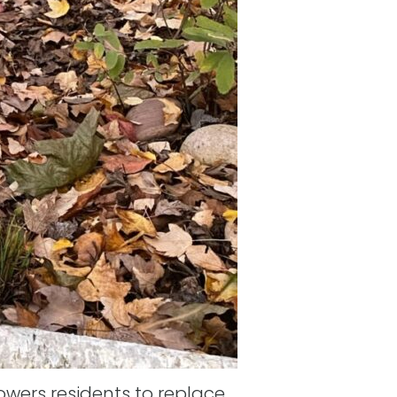
ers residents to replace