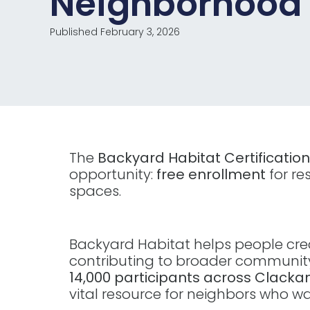
Neighborhood
Published February 3, 2026
The
Backyard Habitat Certificatio
opportunity:
free enrollment
for re
spaces.
Backyard Habitat helps people creat
contributing to broader community
14,000 participants across Clack
vital resource for neighbors who 